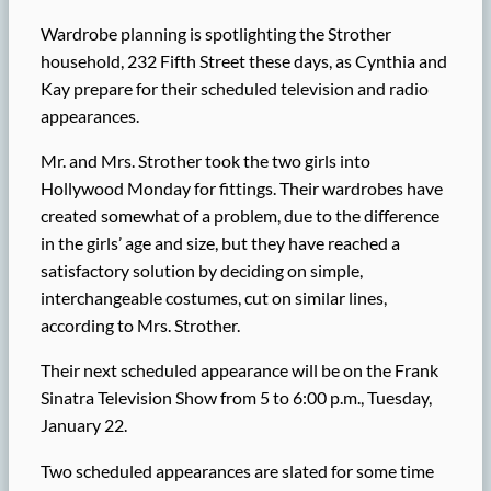
Wardrobe planning is spotlighting the Strother
household, 232 Fifth Street these days, as Cynthia and
Kay prepare for their scheduled television and radio
appearances.
Mr. and Mrs. Strother took the two girls into
Hollywood Monday for fittings. Their wardrobes have
created somewhat of a problem, due to the difference
in the girls’ age and size, but they have reached a
satisfactory solution by deciding on simple,
interchangeable costumes, cut on similar lines,
according to Mrs. Strother.
Their next scheduled appearance will be on the Frank
Sinatra Television Show from 5 to 6:00 p.m., Tuesday,
January 22.
Two scheduled appearances are slated for some time