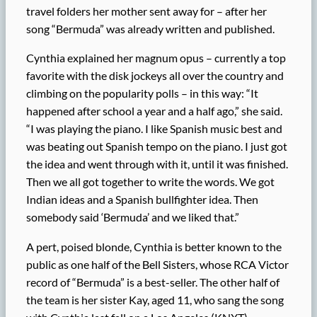
travel folders her mother sent away for – after her
song “Bermuda” was already written and published.
Cynthia explained her magnum opus – currently a top
favorite with the disk jockeys all over the country and
climbing on the popularity polls – in this way: “It
happened after school a year and a half ago,” she said.
“I was playing the piano. I like Spanish music best and
was beating out Spanish tempo on the piano. I just got
the idea and went through with it, until it was finished.
Then we all got together to write the words. We got
Indian ideas and a Spanish bullfighter idea. Then
somebody said ‘Bermuda’ and we liked that.”
A pert, poised blonde, Cynthia is better known to the
public as one half of the Bell Sisters, whose RCA Victor
record of “Bermuda” is a best-seller. The other half of
the team is her sister Kay, aged 11, who sang the song