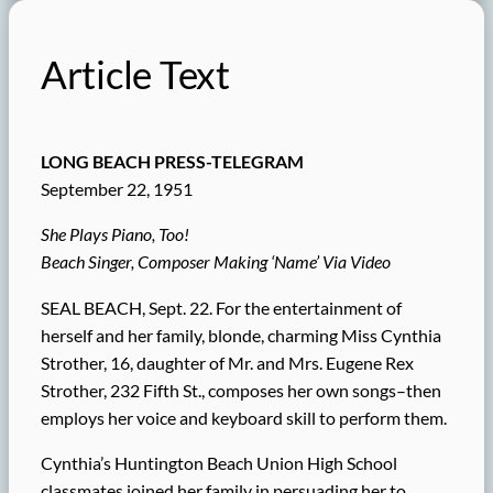
Article Text
LONG BEACH PRESS-TELEGRAM
September 22, 1951
She Plays Piano, Too!
Beach Singer, Composer Making ‘Name’ Via Video
SEAL BEACH, Sept. 22. For the entertainment of
herself and her family, blonde, charming Miss Cynthia
Strother, 16, daughter of Mr. and Mrs. Eugene Rex
Strother, 232 Fifth St., composes her own songs–then
employs her voice and keyboard skill to perform them.
Cynthia’s Huntington Beach Union High School
classmates joined her family in persuading her to