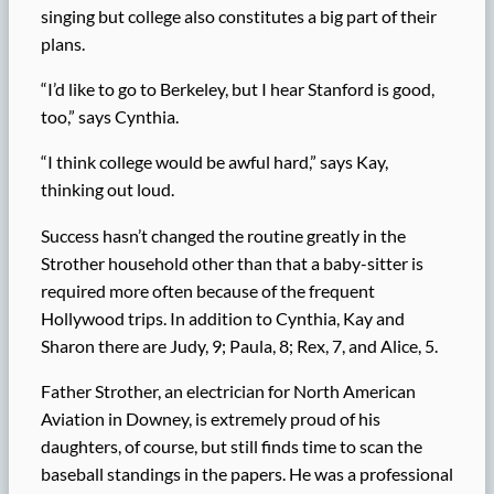
singing but college also constitutes a big part of their
plans.
“I’d like to go to Berkeley, but I hear Stanford is good,
too,” says Cynthia.
“I think college would be awful hard,” says Kay,
thinking out loud.
Success hasn’t changed the routine greatly in the
Strother household other than that a baby-sitter is
required more often because of the frequent
Hollywood trips. In addition to Cynthia, Kay and
Sharon there are Judy, 9; Paula, 8; Rex, 7, and Alice, 5.
Father Strother, an electrician for North American
Aviation in Downey, is extremely proud of his
daughters, of course, but still finds time to scan the
baseball standings in the papers. He was a professional