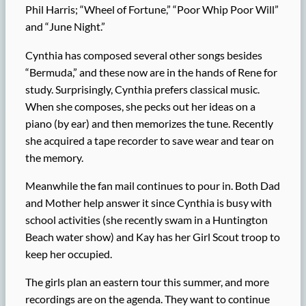
Phil Harris; “Wheel of Fortune,” “Poor Whip Poor Will”
and “June Night.”
Cynthia has composed several other songs besides
“Bermuda,” and these now are in the hands of Rene for
study. Surprisingly, Cynthia prefers classical music.
When she composes, she pecks out her ideas on a
piano (by ear) and then memorizes the tune. Recently
she acquired a tape recorder to save wear and tear on
the memory.
Meanwhile the fan mail continues to pour in. Both Dad
and Mother help answer it since Cynthia is busy with
school activities (she recently swam in a Huntington
Beach water show) and Kay has her Girl Scout troop to
keep her occupied.
The girls plan an eastern tour this summer, and more
recordings are on the agenda. They want to continue