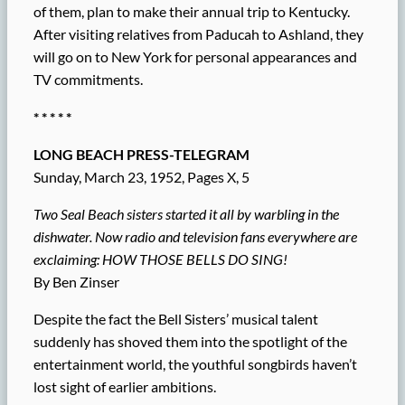
of them, plan to make their annual trip to Kentucky.
After visiting relatives from Paducah to Ashland, they
will go on to New York for personal appearances and
TV commitments.
* * * * *
LONG BEACH PRESS-TELEGRAM
Sunday, March 23, 1952, Pages X, 5
Two Seal Beach sisters started it all by warbling in the
dishwater. Now radio and television fans everywhere are
exclaiming: HOW THOSE BELLS DO SING!
By Ben Zinser
Despite the fact the Bell Sisters’ musical talent
suddenly has shoved them into the spotlight of the
entertainment world, the youthful songbirds haven’t
lost sight of earlier ambitions.