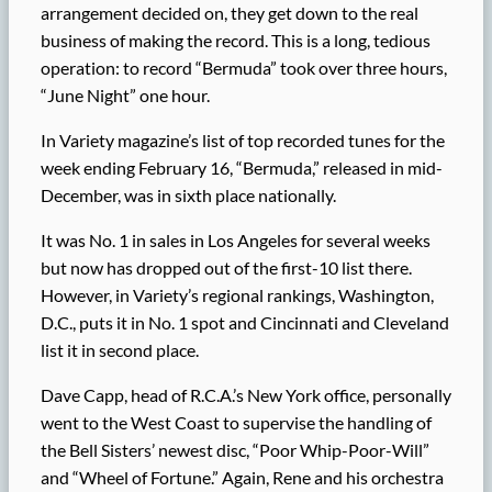
arrangement decided on, they get down to the real
business of making the record. This is a long, tedious
operation: to record “Bermuda” took over three hours,
“June Night” one hour.
In Variety magazine’s list of top recorded tunes for the
week ending February 16, “Bermuda,” released in mid-
December, was in sixth place nationally.
It was No. 1 in sales in Los Angeles for several weeks
but now has dropped out of the first-10 list there.
However, in Variety’s regional rankings, Washington,
D.C., puts it in No. 1 spot and Cincinnati and Cleveland
list it in second place.
Dave Capp, head of R.C.A.’s New York office, personally
went to the West Coast to supervise the handling of
the Bell Sisters’ newest disc, “Poor Whip-Poor-Will”
and “Wheel of Fortune.” Again, Rene and his orchestra