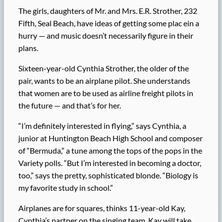
The girls, daughters of Mr. and Mrs. E.R. Strother, 232
Fifth, Seal Beach, have ideas of getting some plac ein a
hurry — and music doesn’t necessarily figure in their
plans.
Sixteen-year-old Cynthia Strother, the older of the
pair, wants to be an airplane pilot. She understands
that women are to be used as airline freight pilots in
the future — and that’s for her.
“I’m definitely interested in flying,” says Cynthia, a
junior at Huntington Beach High School and composer
of “Bermuda,” a tune among the tops of the pops in the
Variety polls. “But I’m interested in becoming a doctor,
too,” says the pretty, sophisticated blonde. “Biology is
my favorite study in school.”
Airplanes are for squares, thinks 11-year-old Kay,
Cynthia’s partner on the singing team. Kay will take