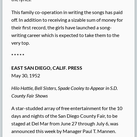
This family co-operation in writing the songs has paid
off. In addition to receiving a sizable sum of money for
their first record, the girls have launched a song-
writing career which is expected to take them to the
very top.
* * * * *
EAST SAN DIEGO, CALIF. PRESS
May 30, 1952
Hilo Hattie, Bell Sisters, Spade Cooley to Appear in S.D.
County Fair Shows
A star-studded array of free entertainment for the 10
days and nights of the San Diego County Fair, to be
staged at Del Mar from June 27 through July 6, was
announced this week by Manager Paul T. Mannen.