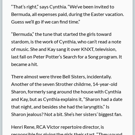
“That’s right,” says Cynthia. “We’ve been invited to
Bermuda, all expenses paid, during the Easter vacation.
Guess we’ll go if we can find time.”
“Bermuda,” the tune that started the girls toward
stardom, is the work of Cynthia, who can’t read a note
of music. She and Kay sang it over KNXT, television,
last fall on Peter Potter’s Search for a Song program. It
became a hit.
There almost were three Bell Sisters, incidentally.
Another of the seven Strother childrne, 14-year-old
Sharon, formerly sang around the house with Cynthia
and Kay, but as Cynthia explains it, “Sharon had a date
that night, and besides she had the laryngitis.” Is
Sharon jealous? Not a bit. She’s her sisters’ biggest fan.
Henri Rene, RCA Victor repertoire director, is
responsible for giving the girls their start. “They sound