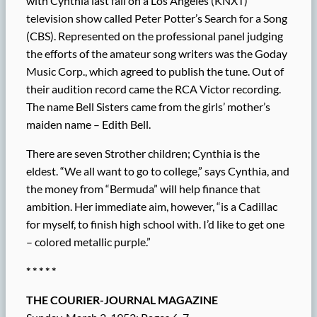
with Cynthia last fall on a Los Angeles (KNXT)
television show called Peter Potter’s Search for a Song
(CBS). Represented on the professional panel judging
the efforts of the amateur song writers was the Goday
Music Corp., which agreed to publish the tune. Out of
their audition record came the RCA Victor recording.
The name Bell Sisters came from the girls’ mother’s
maiden name – Edith Bell.
There are seven Strother children; Cynthia is the
eldest. “We all want to go to college,” says Cynthia, and
the money from “Bermuda” will help finance that
ambition. Her immediate aim, however, “is a Cadillac
for myself, to finish high school with. I’d like to get one
– colored metallic purple.”
* * * * *
THE COURIER-JOURNAL MAGAZINE