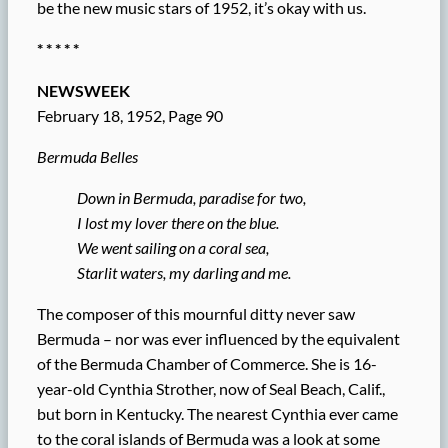
be the new music stars of 1952, it’s okay with us.
* * * * *
NEWSWEEK
February 18, 1952, Page 90
Bermuda Belles
Down in Bermuda, paradise for two,
I lost my lover there on the blue.
We went sailing on a coral sea,
Starlit waters, my darling and me.
The composer of this mournful ditty never saw
Bermuda – nor was ever influenced by the equivalent
of the Bermuda Chamber of Commerce. She is 16-
year-old Cynthia Strother, now of Seal Beach, Calif.,
but born in Kentucky. The nearest Cynthia ever came
to the coral islands of Bermuda was a look at some