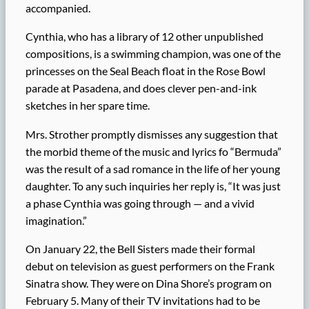
accompanied.
Cynthia, who has a library of 12 other unpublished
compositions, is a swimming champion, was one of the
princesses on the Seal Beach float in the Rose Bowl
parade at Pasadena, and does clever pen-and-ink
sketches in her spare time.
Mrs. Strother promptly dismisses any suggestion that
the morbid theme of the music and lyrics fo “Bermuda”
was the result of a sad romance in the life of her young
daughter. To any such inquiries her reply is, “It was just
a phase Cynthia was going through — and a vivid
imagination.”
On January 22, the Bell Sisters made their formal
debut on television as guest performers on the Frank
Sinatra show. They were on Dina Shore’s program on
February 5. Many of their TV invitations had to be