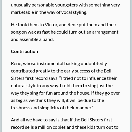
unusually personable youngsters with something very
marketable in the way of vocal styling.
He took them to Victor, and Rene put them and their
song on wax as fast he could turn out an arrangement
and assemble a band.
Contribution
Rene, whose instrumental backing undoubtedly
contributed greatly to the early success of the Bell
Sisters first record says, “I tried not to influence their
natural style in any way. I told them to sing just the
way they sing for fun around the house. If they go over
as big as we think they will, it will be due to the
freshness and simplicity of their manner.”
And all we have to say is that if the Bell Sisters first
record sells a million copies and these kids turn out to