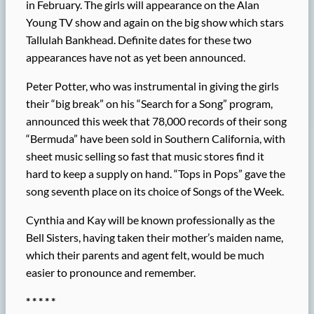
in February. The girls will appearance on the Alan
Young TV show and again on the big show which stars
Tallulah Bankhead. Definite dates for these two
appearances have not as yet been announced.
Peter Potter, who was instrumental in giving the girls
their “big break” on his “Search for a Song” program,
announced this week that 78,000 records of their song
“Bermuda” have been sold in Southern California, with
sheet music selling so fast that music stores find it
hard to keep a supply on hand. “Tops in Pops” gave the
song seventh place on its choice of Songs of the Week.
Cynthia and Kay will be known professionally as the
Bell Sisters, having taken their mother’s maiden name,
which their parents and agent felt, would be much
easier to pronounce and remember.
* * * * *