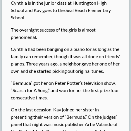
Cynthia is in the junior class at Huntington High
School and Kay goes to the Seal Beach Elementary
School.
The overnight success of the girls is almost
phenomenal.
Cynthia had been banging on a piano for as long as the
family can remember, though it was all done on friends’
pianos. Three years ago, a neighbor gave her one of her
own and she started picking out original tunes.
“Bermuda” got her on Peter Potter’s television show,
“Search for A Song,” and won for her the first prize four
consecutive times.
On the last occasion, Kay joined her sister in
presenting their version of “Bermuda.” On the judges’
panel that night was music publisher Artie Valando of