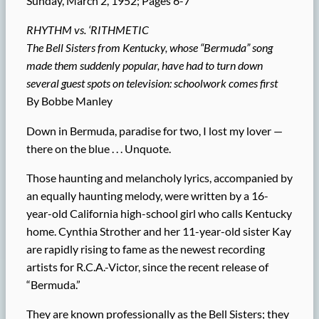
Sunday, March 2, 1952; Pages 6-7
RHYTHM vs. ‘RITHMETIC
The Bell Sisters from Kentucky, whose “Bermuda” song
made them suddenly popular, have had to turn down
several guest spots on television: schoolwork comes first
By Bobbe Manley
Down in Bermuda, paradise for two, I lost my lover —
there on the blue . . . Unquote.
Those haunting and melancholy lyrics, accompanied by
an equally haunting melody, were written by a 16-
year-old California high-school girl who calls Kentucky
home. Cynthia Strother and her 11-year-old sister Kay
are rapidly rising to fame as the newest recording
artists for R.C.A.-Victor, since the recent release of
“Bermuda.”
They are known professionally as the Bell Sisters; they