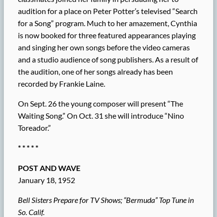
audition for a place on Peter Potter’s televised “Search
for a Song” program. Much to her amazement, Cynthia
is now booked for three featured appearances playing
and singing her own songs before the video cameras
and a studio audience of song publishers. As a result of
the audition, one of her songs already has been
recorded by Frankie Laine.
On Sept. 26 the young composer will present “The
Waiting Song.” On Oct. 31 she will introduce “Nino
Toreador.”
* * * * *
POST AND WAVE
January 18, 1952
Bell Sisters Prepare for TV Shows; “Bermuda” Top Tune in
So. Calif.