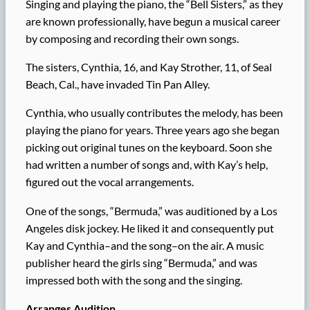
Singing and playing the piano, the “Bell Sisters,” as they
are known professionally, have begun a musical career
by composing and recording their own songs.
The sisters, Cynthia, 16, and Kay Strother, 11, of Seal
Beach, Cal., have invaded Tin Pan Alley.
Cynthia, who usually contributes the melody, has been
playing the piano for years. Three years ago she began
picking out original tunes on the keyboard. Soon she
had written a number of songs and, with Kay’s help,
figured out the vocal arrangements.
One of the songs, “Bermuda,” was auditioned by a Los
Angeles disk jockey. He liked it and consequently put
Kay and Cynthia–and the song–on the air. A music
publisher heard the girls sing “Bermuda,” and was
impressed both with the song and the singing.
Arranges Audition