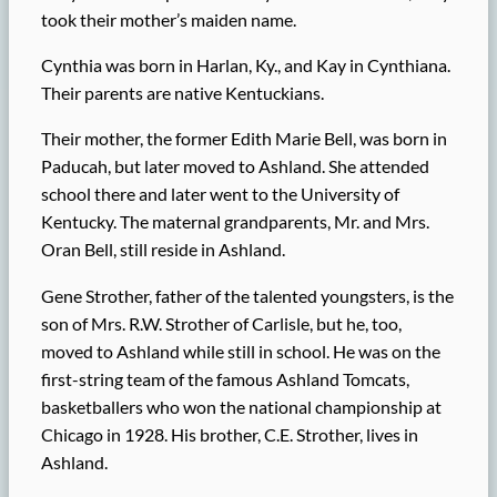
took their mother’s maiden name.
Cynthia was born in Harlan, Ky., and Kay in Cynthiana.
Their parents are native Kentuckians.
Their mother, the former Edith Marie Bell, was born in
Paducah, but later moved to Ashland. She attended
school there and later went to the University of
Kentucky. The maternal grandparents, Mr. and Mrs.
Oran Bell, still reside in Ashland.
Gene Strother, father of the talented youngsters, is the
son of Mrs. R.W. Strother of Carlisle, but he, too,
moved to Ashland while still in school. He was on the
first-string team of the famous Ashland Tomcats,
basketballers who won the national championship at
Chicago in 1928. His brother, C.E. Strother, lives in
Ashland.