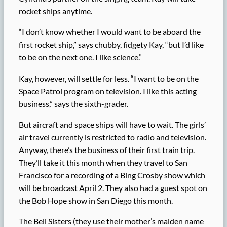
rocket ships anytime.
“I don’t know whether I would want to be aboard the
first rocket ship,” says chubby, fidgety Kay, “but I’d like
to be on the next one. I like science.”
Kay, however, will settle for less. “I want to be on the
Space Patrol program on television. I like this acting
business,” says the sixth-grader.
But aircraft and space ships will have to wait. The girls’
air travel currently is restricted to radio and television.
Anyway, there’s the business of their first train trip.
They’ll take it this month when they travel to San
Francisco for a recording of a Bing Crosby show which
will be broadcast April 2. They also had a guest spot on
the Bob Hope show in San Diego this month.
The Bell Sisters (they use their mother’s maiden name