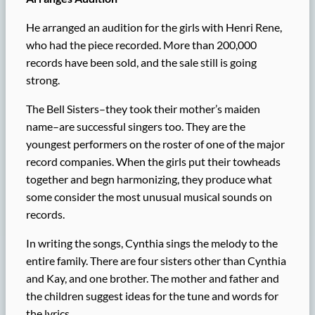
He arranged an audition for the girls with Henri Rene,
who had the piece recorded. More than 200,000
records have been sold, and the sale still is going
strong.
The Bell Sisters–they took their mother’s maiden
name–are successful singers too. They are the
youngest performers on the roster of one of the major
record companies. When the girls put their towheads
together and begn harmonizing, they produce what
some consider the most unusual musical sounds on
records.
In writing the songs, Cynthia sings the melody to the
entire family. There are four sisters other than Cynthia
and Kay, and one brother. The mother and father and
the children suggest ideas for the tune and words for
the lyrics.