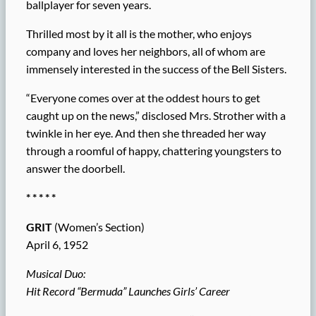
ballplayer for seven years.
Thrilled most by it all is the mother, who enjoys
company and loves her neighbors, all of whom are
immensely interested in the success of the Bell Sisters.
“Everyone comes over at the oddest hours to get
caught up on the news,” disclosed Mrs. Strother with a
twinkle in her eye. And then she threaded her way
through a roomful of happy, chattering youngsters to
answer the doorbell.
* * * * *
GRIT
(Women’s Section)
April 6, 1952
Musical Duo:
Hit Record “Bermuda” Launches Girls’ Career