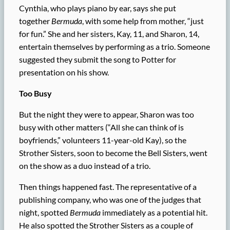
Cynthia, who plays piano by ear, says she put
together
Bermuda
, with some help from mother, “just
for fun.” She and her sisters, Kay, 11, and Sharon, 14,
entertain themselves by performing as a trio. Someone
suggested they submit the song to Potter for
presentation on his show.
Too Busy
But the night they were to appear, Sharon was too
busy with other matters (“All she can think of is
boyfriends,” volunteers 11-year-old Kay), so the
Strother Sisters, soon to become the Bell Sisters, went
on the show as a duo instead of a trio.
Then things happened fast. The representative of a
publishing company, who was one of the judges that
night, spotted
Bermuda
immediately as a potential hit.
He also spotted the Strother Sisters as a couple of