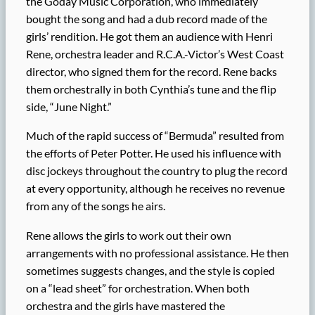
the Goday Music Corporation, who immediately
bought the song and had a dub record made of the
girls’ rendition. He got them an audience with Henri
Rene, orchestra leader and R.C.A.-Victor’s West Coast
director, who signed them for the record. Rene backs
them orchestrally in both Cynthia’s tune and the flip
side, “June Night.”
Much of the rapid success of “Bermuda” resulted from
the efforts of Peter Potter. He used his influence with
disc jockeys throughout the country to plug the record
at every opportunity, although he receives no revenue
from any of the songs he airs.
Rene allows the girls to work out their own
arrangements with no professional assistance. He then
sometimes suggests changes, and the style is copied
on a “lead sheet” for orchestration. When both
orchestra and the girls have mastered the