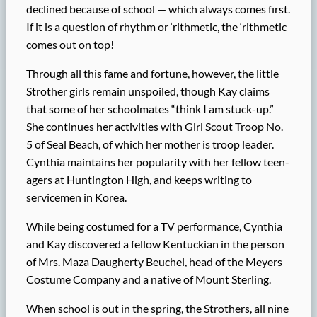
declined because of school — which always comes first.
If it is a question of rhythm or ‘rithmetic, the ‘rithmetic
comes out on top!
Through all this fame and fortune, however, the little
Strother girls remain unspoiled, though Kay claims
that some of her schoolmates “think I am stuck-up.”
She continues her activities with Girl Scout Troop No.
5 of Seal Beach, of which her mother is troop leader.
Cynthia maintains her popularity with her fellow teen-
agers at Huntington High, and keeps writing to
servicemen in Korea.
While being costumed for a TV performance, Cynthia
and Kay discovered a fellow Kentuckian in the person
of Mrs. Maza Daugherty Beuchel, head of the Meyers
Costume Company and a native of Mount Sterling.
When school is out in the spring, the Strothers, all nine