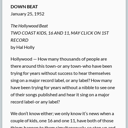
DOWN BEAT
January 25, 1952
The Hollywood Beat
TWO COAST KIDS, 16 AND 11, MAY CLICK ON 1ST
RECORD
by Hal Holly
Hollywood — How many thousands of people are
there around this town-or any town-who have been
trying for years without success to hear themselves
sing on a major record label, or any label? How many
have been trying for years without a nibble to see one
of their songs published and hear it sing on a major
record label-or any label?
We don’t know either; we only know it’s news when a
couple of kids, one 16 and one 11, have both of those
things happen to them simultaneously, so step up and