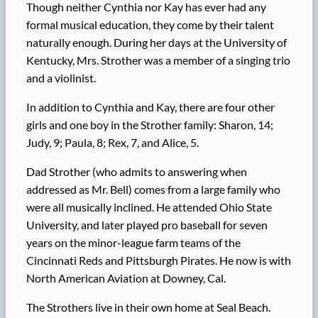
Though neither Cynthia nor Kay has ever had any
formal musical education, they come by their talent
naturally enough. During her days at the University of
Kentucky, Mrs. Strother was a member of a singing trio
and a violinist.
In addition to Cynthia and Kay, there are four other
girls and one boy in the Strother family: Sharon, 14;
Judy, 9; Paula, 8; Rex, 7, and Alice, 5.
Dad Strother (who admits to answering when
addressed as Mr. Bell) comes from a large family who
were all musically inclined. He attended Ohio State
University, and later played pro baseball for seven
years on the minor-league farm teams of the
Cincinnati Reds and Pittsburgh Pirates. He now is with
North American Aviation at Downey, Cal.
The Strothers live in their own home at Seal Beach.