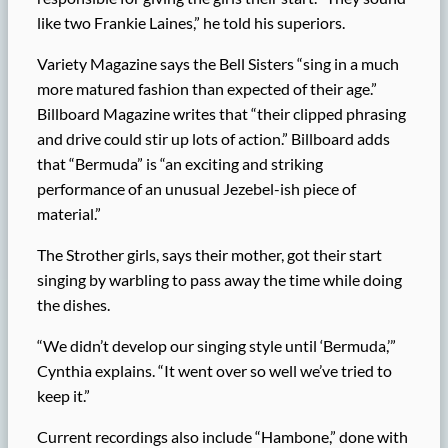
like two Frankie Laines,” he told his superiors.
Variety Magazine says the Bell Sisters “sing in a much
more matured fashion than expected of their age.”
Billboard Magazine writes that “their clipped phrasing
and drive could stir up lots of action.” Billboard adds
that “Bermuda” is “an exciting and striking
performance of an unusual Jezebel-ish piece of
material.”
The Strother girls, says their mother, got their start
singing by warbling to pass away the time while doing
the dishes.
“We didn’t develop our singing style until ‘Bermuda,’”
Cynthia explains. “It went over so well we’ve tried to
keep it.”
Current recordings also include “Hambone,” done with