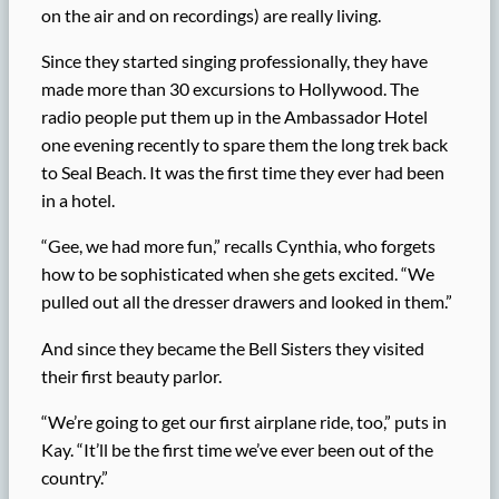
on the air and on recordings) are really living.
Since they started singing professionally, they have
made more than 30 excursions to Hollywood. The
radio people put them up in the Ambassador Hotel
one evening recently to spare them the long trek back
to Seal Beach. It was the first time they ever had been
in a hotel.
“Gee, we had more fun,” recalls Cynthia, who forgets
how to be sophisticated when she gets excited. “We
pulled out all the dresser drawers and looked in them.”
And since they became the Bell Sisters they visited
their first beauty parlor.
“We’re going to get our first airplane ride, too,” puts in
Kay. “It’ll be the first time we’ve ever been out of the
country.”