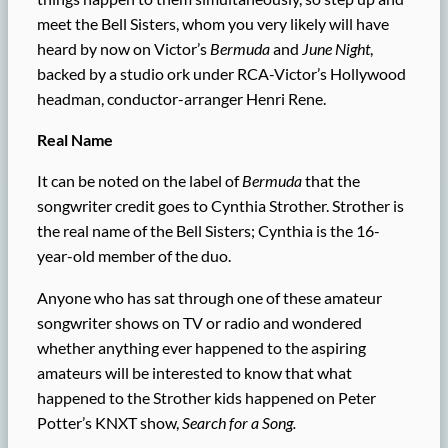
meet the Bell Sisters, whom you very likely will have
heard by now on Victor’s
Bermuda
and
June Night
,
backed by a studio ork under RCA-Victor’s Hollywood
headman, conductor-arranger Henri Rene.
Real Name
It can be noted on the label of
Bermuda
that the
songwriter credit goes to Cynthia Strother. Strother is
the real name of the Bell Sisters; Cynthia is the 16-
year-old member of the duo.
Anyone who has sat through one of these amateur
songwriter shows on TV or radio and wondered
whether anything ever happened to the aspiring
amateurs will be interested to know that what
happened to the Strother kids happened on Peter
Potter’s KNXT show,
Search for a Song.