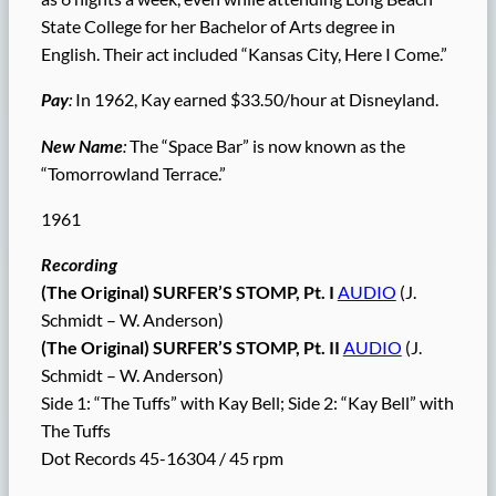
State College for her Bachelor of Arts degree in
English. Their act included “Kansas City, Here I Come.”
Pay
:
In 1962, Kay earned $33.50/hour at Disneyland.
New Name
:
The “Space Bar” is now known as the
“Tomorrowland Terrace.”
1961
Recording
(The Original) SURFER’S STOMP, Pt. I
AUDIO
(J.
Schmidt – W. Anderson)
(The Original) SURFER’S STOMP, Pt. II
AUDIO
(J.
Schmidt – W. Anderson)
Side 1: “The Tuffs” with Kay Bell; Side 2: “Kay Bell” with
The Tuffs
Dot Records 45-16304 / 45 rpm