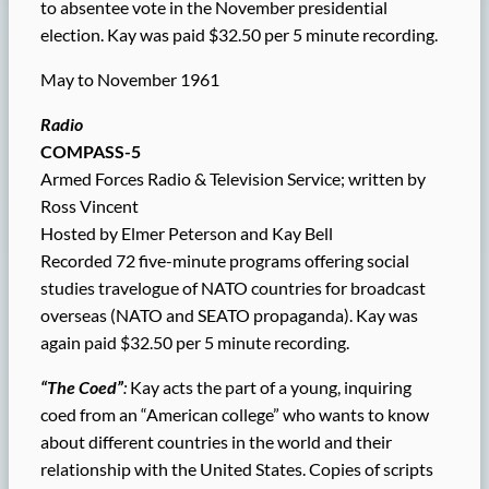
to absentee vote in the November presidential
election. Kay was paid $32.50 per 5 minute recording.
May to November 1961
Radio
COMPASS-5
Armed Forces Radio & Television Service; written by
Ross Vincent
Hosted by Elmer Peterson and Kay Bell
Recorded 72 five-minute programs offering social
studies travelogue of NATO countries for broadcast
overseas (NATO and SEATO propaganda). Kay was
again paid $32.50 per 5 minute recording.
“The Coed”
:
Kay acts the part of a young, inquiring
coed from an “American college” who wants to know
about different countries in the world and their
relationship with the United States. Copies of scripts