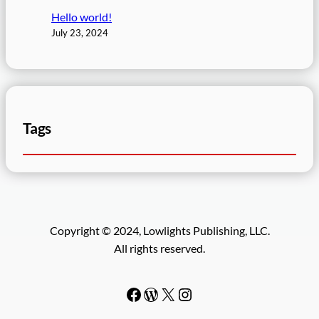
Hello world!
July 23, 2024
Tags
Copyright © 2024, Lowlights Publishing, LLC.
All rights reserved.
Facebook
WordPress
#
Instagram