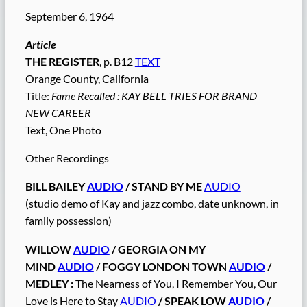
September 6, 1964
Article
THE REGISTER
, p. B12
TEXT
Orange County, California
Title:
Fame Recalled : KAY BELL TRIES FOR BRAND
NEW CAREER
Text, One Photo
Other Recordings
BILL BAILEY
AUDIO
/ STAND BY ME
AUDIO
(studio demo of Kay and jazz combo, date unknown, in
family possession)
WILLOW
AUDIO
/ GEORGIA ON MY
MIND
AUDIO
/ FOGGY LONDON TOWN
AUDIO
/
MEDLEY :
The Nearness of You, I Remember You, Our
Love is Here to Stay
AUDIO
/ SPEAK LOW
AUDIO
/