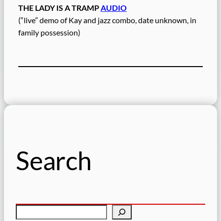
THE LADY IS A TRAMP
AUDIO
(“live” demo of Kay and jazz combo, date unknown, in
family possession)
Search
S