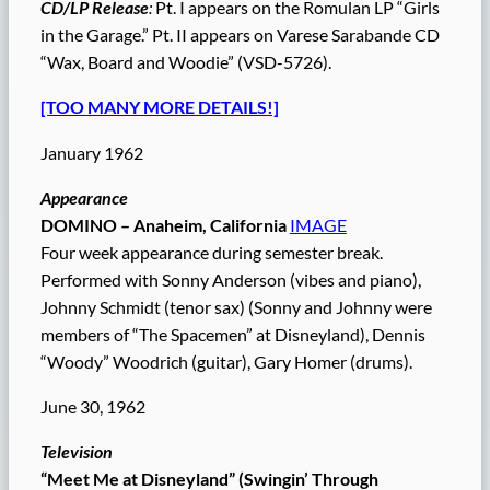
CD/LP Release
:
Pt. I appears on the Romulan LP “Girls
in the Garage.” Pt. II appears on Varese Sarabande CD
“Wax, Board and Woodie” (VSD-5726).
[TOO MANY MORE DETAILS!]
January 1962
Appearance
DOMINO – Anaheim, California
IMAGE
Four week appearance during semester break.
Performed with Sonny Anderson (vibes and piano),
Johnny Schmidt (tenor sax) (Sonny and Johnny were
members of “The Spacemen” at Disneyland), Dennis
“Woody” Woodrich (guitar), Gary Homer (drums).
June 30, 1962
Television
“Meet Me at Disneyland” (Swingin’ Through