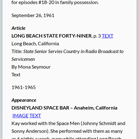
for episodes #18-20 in family possession.
September 26, 1961
Article
LONG BEACH STATE FORTY-NINER
, p. 3
TEXT
Long Beach, California
Title:
State Senior Servies Country in Radio Broadcast to
Servicemen
By Mona Seymour
Text
1961-1965
Appearance
DISNEYLAND SPACE BAR – Anaheim, California
IMAGE
TEXT
Kay worked with the Space Men (Johnny Schmidt and
Sonny Anderson). She performed with them as many
as 6 nights a week, even while attending Long Beach