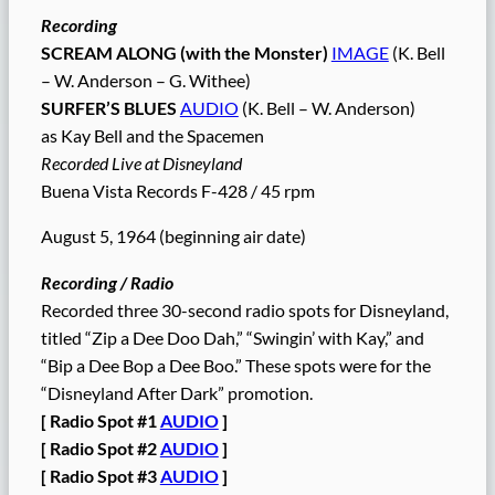
Recording
SCREAM ALONG (with the Monster)
IMAGE
(K. Bell
– W. Anderson – G. Withee)
SURFER’S BLUES
AUDIO
(K. Bell – W. Anderson)
as Kay Bell and the Spacemen
Recorded Live at Disneyland
Buena Vista Records F-428 / 45 rpm
August 5, 1964 (beginning air date)
Recording / Radio
Recorded three 30-second radio spots for Disneyland,
titled “Zip a Dee Doo Dah,” “Swingin’ with Kay,” and
“Bip a Dee Bop a Dee Boo.” These spots were for the
“Disneyland After Dark” promotion.
[ Radio Spot #1
AUDIO
]
[ Radio Spot #2
AUDIO
]
[ Radio Spot #3
AUDIO
]