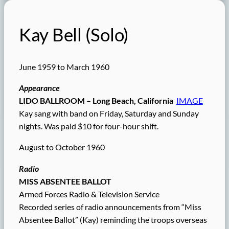
Kay Bell (Solo)
June 1959 to March 1960
Appearance
LIDO BALLROOM – Long Beach, California
IMAGE
Kay sang with band on Friday, Saturday and Sunday
nights. Was paid $10 for four-hour shift.
August to October 1960
Radio
MISS ABSENTEE BALLOT
Armed Forces Radio & Television Service
Recorded series of radio announcements from “Miss
Absentee Ballot” (Kay) reminding the troops overseas