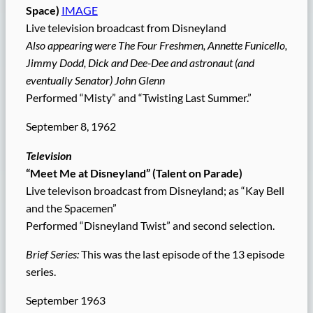
Space)
IMAGE
Live television broadcast from Disneyland
Also appearing were The Four Freshmen, Annette Funicello,
Jimmy Dodd, Dick and Dee-Dee and astronaut (and
eventually Senator) John Glenn
Performed “Misty” and “Twisting Last Summer.”
September 8, 1962
Television
“Meet Me at Disneyland” (Talent on Parade)
Live televison broadcast from Disneyland; as “Kay Bell
and the Spacemen”
Performed “Disneyland Twist” and second selection.
Brief Series:
This was the last episode of the 13 episode
series.
September 1963