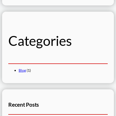
e
a
r
c
h
Categories
Blog
(1)
Recent Posts