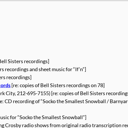
Bell Sisters recordings]
ers recordings and sheet music for “If’n”]
ters recordings]
cords
[re: copies of Bell Sisters recordings on 78]
k City, 212-695-7155) [re: copies of Bell Sisters recording
re: CD recording of “Socko the Smallest Snowball / Barnya
music for “Socko the Smallest Snowball”]
ing Crosby radio shows from original radio transcription re