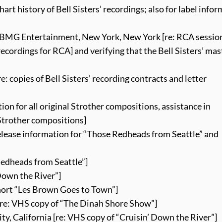
rt history of Bell Sisters’ recordings; also for label info
 BMG Entertainment, New York, New York [re: RCA session
recordings for RCA] and verifying that the Bell Sisters’ mas
: copies of Bell Sisters’ recording contracts and letter
tion for all original Strother compositions, assistance in
Strother compositions]
release information for “Those Redheads from Seattle” and
Redheads from Seattle”]
Down the River”]
short “Les Brown Goes to Town”]
[re: VHS copy of “The Dinah Shore Show”]
y, California [re: VHS copy of “Cruisin’ Down the River”]