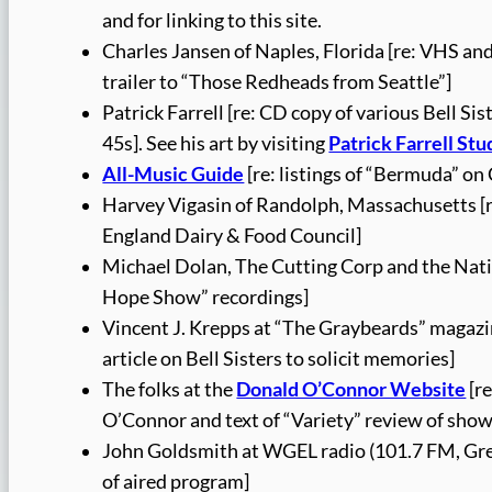
and for linking to this site.
Charles Jansen of Naples, Florida [re: VHS a
trailer to “Those Redheads from Seattle”]
Patrick Farrell [re: CD copy of various Bell Si
45s]. See his art by visiting
Patrick Farrell Stu
All-Music Guide
[re: listings of “Bermuda” on
Harvey Vigasin of Randolph, Massachusetts [r
England Dairy & Food Council]
Michael Dolan, The Cutting Corp and the Natio
Hope Show” recordings]
Vincent J. Krepps at “The Graybeards” magazin
article on Bell Sisters to solicit memories]
The folks at the
Donald O’Connor Website
[r
O’Connor and text of “Variety” review of show
John Goldsmith at WGEL radio (101.7 FM, Green
of aired program]