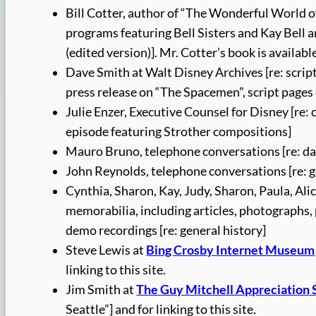
Bill Cotter, author of “The Wonderful World of
programs featuring Bell Sisters and Kay Bell
(edited version)]. Mr. Cotter’s book is availabl
Dave Smith at Walt Disney Archives [re: scrip
press release on “The Spacemen”, script page
Julie Enzer, Executive Counsel for Disney [re
episode featuring Strother compositions]
Mauro Bruno, telephone conversations [re: da
John Reynolds, telephone conversations [re: g
Cynthia, Sharon, Kay, Judy, Sharon, Paula, Ali
memorabilia, including articles, photographs,
demo recordings [re: general history]
Steve Lewis at
Bing Crosby Internet Museum
linking to this site.
Jim Smith at
The Guy Mitchell Appreciation 
Seattle”] and for linking to this site.