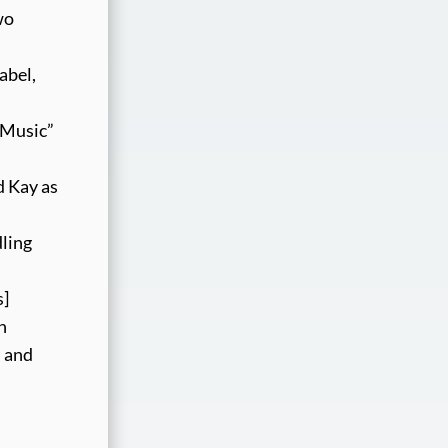
wo
abel,
r Music”
d Kay as
dling
s]
n
” and