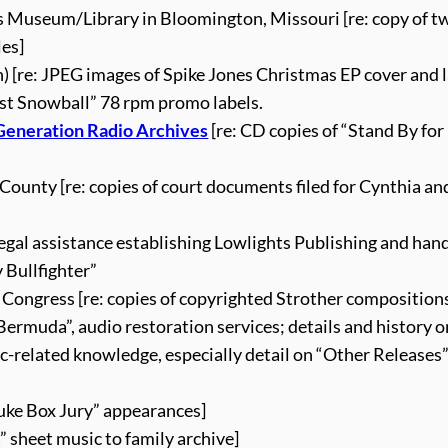
pes Museum/Library in Bloomington, Missouri [re: copy of t
les]
) [re: JPEG images of Spike Jones Christmas EP cover and l
st Snowball” 78 rpm promo labels.
 Generation Radio Archives
[re: CD copies of “Stand By fo
County [re: copies of court documents filed for Cynthia an
legal assistance establishing Lowlights Publishing and han
 Bullfighter”
 Congress [re: copies of copyrighted Strother composition
ermuda”, audio restoration services; details and history o
ic-related knowledge, especially detail on “Other Releases
“Juke Box Jury” appearances]
” sheet music to family archive]