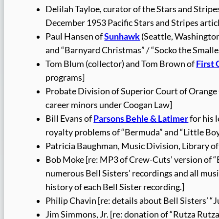
Delilah Tayloe, curator of the Stars and Stri
December 1953 Pacific Stars and Stripes artic
Paul Hansen of
Sunhawk
(Seattle, Washington
and “Barnyard Christmas” / “Socko the Smalle
Tom Blum (collector) and Tom Brown of
First
programs]
Probate Division of Superior Court of Orange 
career minors under Coogan Law]
Bill Evans of
Parsons Behle & Latimer
for his 
royalty problems of “Bermuda” and “Little Boy
Patricia Baughman, Music Division, Library of
Bob Moke [re: MP3 of Crew-Cuts’ version of “B
numerous Bell Sisters’ recordings and all mus
history of each Bell Sister recording.]
Philip Chavin [re: details about Bell Sisters’ 
Jim Simmons, Jr. [re: donation of “Rutza Rutza