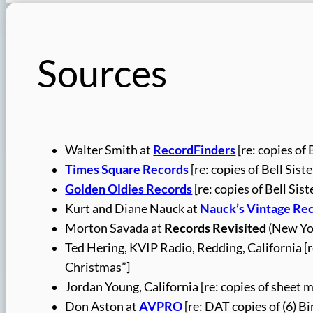
Sources
Walter Smith at
RecordFinders
[re: copies of 
Times Square Records
[re: copies of Bell Sist
Golden Oldies Records
[re: copies of Bell Sis
Kurt and Diane Nauck at
Nauck’s Vintage Re
Morton Savada at
Records Revisited
(New Yor
Ted Hering, KVIP Radio, Redding, California [
Christmas”]
Jordan Young, California [re: copies of sheet 
Don Aston at
AVPRO
[re: DAT copies of (6) B