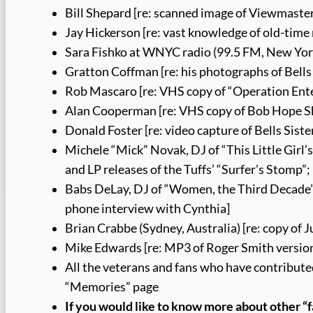
Bill Shepard [re: scanned image of Viewmaster
Jay Hickerson [re: vast knowledge of old-time 
Sara Fishko at WNYC radio (99.5 FM, New York
Gratton Coffman [re: his photographs of Bell
Rob Mascaro [re: VHS copy of “Operation Ente
Alan Cooperman [re: VHS copy of Bob Hope S
Donald Foster [re: video capture of Bells Sist
Michele “Mick” Novak, DJ of “This Little Girl’
and LP releases of the Tuffs’ “Surfer’s Stomp”; 
Babs DeLay, DJ of “Women, the Third Decade” a
phone interview with Cynthia]
Brian Crabbe (Sydney, Australia) [re: copy of
Mike Edwards [re: MP3 of Roger Smith versio
All the veterans and fans who have contribute
“Memories” page
If you would like to know more about other “