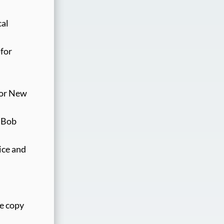
cal
-for
for New
 “Bob
ice and
te copy