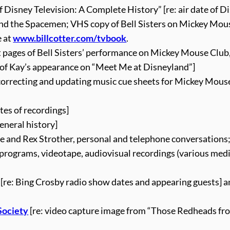
 Disney Television: A Complete History” [re: air date of D
 and the Spacemen; VHS copy of Bell Sisters on Mickey Mou
e at
www.billcotter.com/tvbook
.
t pages of Bell Sisters’ performance on Mickey Mouse Club,
s of Kay’s appearance on “Meet Me at Disneyland”]
: correcting and updating music cue sheets for Mickey Mous
tes of recordings]
eneral history]
ce and Rex Strother, personal and telephone conversations;
 programs, videotape, audiovisual recordings (various medi
[re: Bing Crosby radio show dates and appearing guests] a
Society
[re: video capture image from “Those Redheads fr