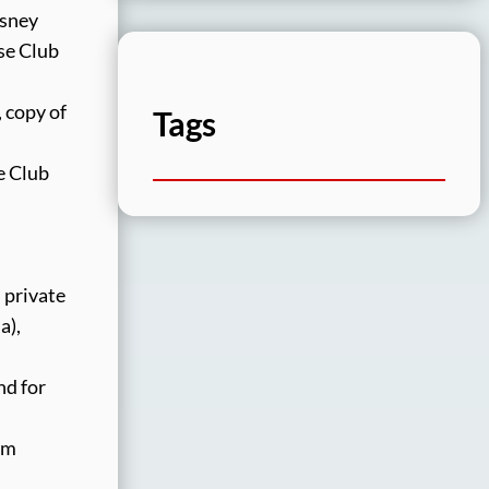
isney
se Club
 copy of
Tags
e Club
 private
a),
nd for
om