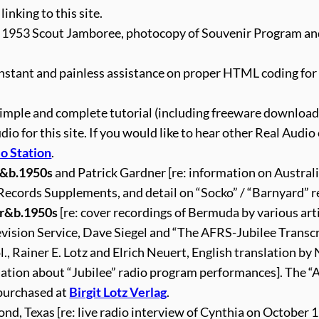
 linking to this site.
t 1953 Scout Jamboree, photocopy of Souvenir Program a
instant and painless assistance on proper HTML coding for 
simple and complete tutorial (including freeware download
 for this site. If you would like to hear other Real Audio 
o Station
.
r&b.1950s
and Patrick Gardner [re: information on Austral
 Records Supplements, and detail on “Socko” / “Barnyard” r
+r&b.1950s
[re: cover recordings of Bermuda by various arti
evision Service, Dave Siegel and “The AFRS-Jubilee Transc
, Rainer E. Lotz and Elrich Neuert, English translation by
mation about “Jubilee” radio program performances]. The 
 purchased at
Birgit Lotz Verlag
.
nd, Texas [re: live radio interview of Cynthia on October 