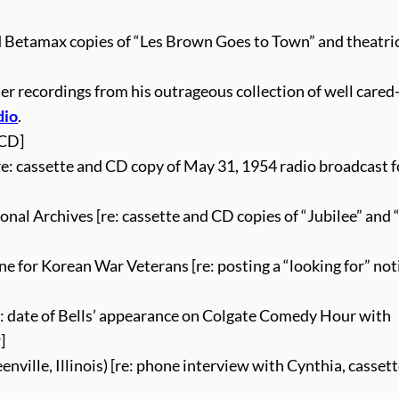
nd Betamax copies of “Les Brown Goes to Town” and theatri
ster recordings from his outrageous collection of well cared
dio
.
 CD]
e: cassette and CD copy of May 31, 1954 radio broadcast 
nal Archives [re: cassette and CD copies of “Jubilee” and
e for Korean War Veterans [re: posting a “looking for” not
e: date of Bells’ appearance on Colgate Comedy Hour with
]
ville, Illinois) [re: phone interview with Cynthia, casset