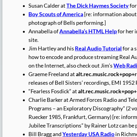
Susan Calder at
The Dick Haymes Society
for
Boy Scouts of America
[re: information abou
photograph of Bells performing.]
Annabella of
Annabella’s HTML Help
for her 
site.
Jim Hartley and his
Real Audio Tutorial
for a 
how to encode and produce streaming Real Audio
on the Internet, also check out Jim’s
Web Radi
Graeme Freeland at
alt.rec.music.rock+pop+
releases of Bell Sisters’ recordings, EMI 1952
“Fearless Fosdick” at
alt.rec.music.rock+pop
Charlie Barker at Armed Forces Radio and Tel
Programs – an Exploratory Discography” (2 vol.
Ruecker 1985, Frankfurt, Germany) [re: infor
Jubilee Transcriptions” by Rainer Lotz can be
Bill Bragg and
Yesterday USA Radio
in Richmo