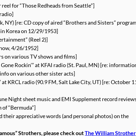
 reel for “Those Redheads from Seattle”]
radio]
, NY) [re: CD copy of aired “Brothers and Sisters” progra
s in Korea on 12/29/1953]
rtainment” (Reel 2)]
how, 4/26/1952]
ers on various TV shows and films]
s Gone Rockin’” at KFAI radio (St. Paul, MN) [re: informati
info on various other sister acts]
t KRCL radio (90.9 FM, Salt Lake City, UT) [re: October 1
 June Night sheet music and EMI Supplement record review
n of “Bermuda”]
d their appreciative words (and personal photos) on the
famous” Strothers, please check out
The William Strother