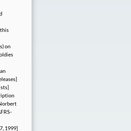
nd
this
s) on
oldies
ian
eleases]
sts]
ription
 Norbert
“AFRS-
17, 1999]