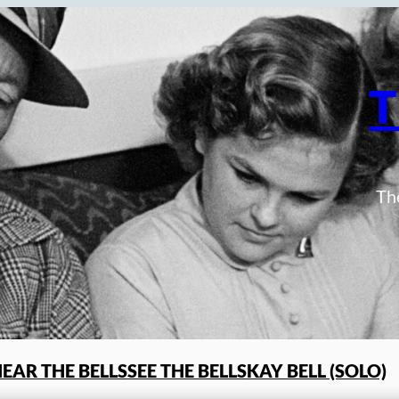
T
The
EAR THE BELLS
SEE THE BELLS
KAY BELL (SOLO)