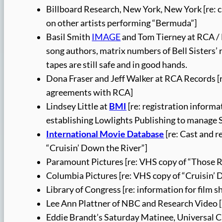
Billboard Research, New York, New York [re: cha
on other artists performing “Bermuda”]
Basil Smith
IMAGE
and Tom Tierney at RCA /
song authors, matrix numbers of Bell Sisters’ 
tapes are still safe and in good hands.
Dona Fraser and Jeff Walker at RCA Records [re
agreements with RCA]
Lindsey Little at
BMI
[re: registration informa
establishing Lowlights Publishing to manage 
International Movie Database
[re: Cast and 
“Cruisin’ Down the River”]
Paramount Pictures [re: VHS copy of “Those 
Columbia Pictures [re: VHS copy of “Cruisin’ 
Library of Congress [re: information for film 
Lee Ann Plattner of NBC and Research Video 
Eddie Brandt’s Saturday Matinee, Universal Cit