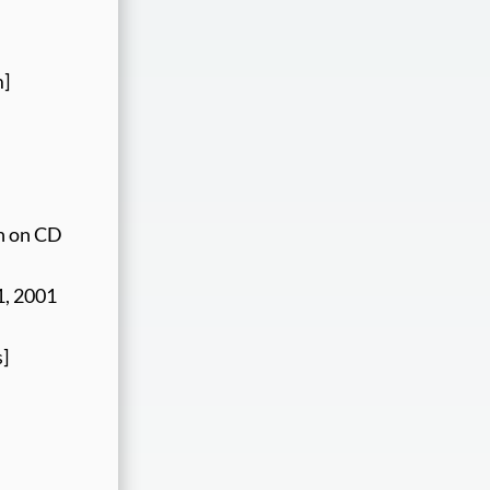
m]
on on CD
1, 2001
s]