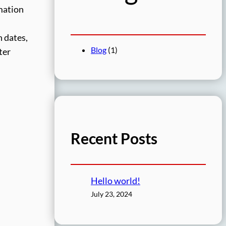
rmation
 dates,
Blog
(1)
ter
Recent Posts
Hello world!
July 23, 2024