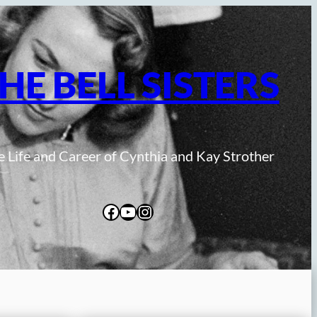
HE BELL SISTERS
 Life and Career of Cynthia and Kay Strother
Facebook
YouTube
Instagram